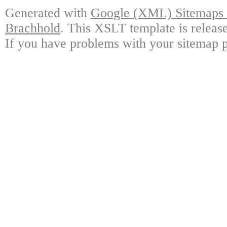
Generated with
Google (XML) Sitemaps G
Brachhold
. This XSLT template is releas
If you have problems with your sitemap p