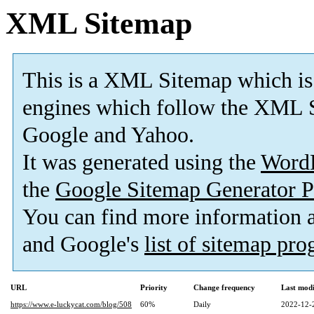
XML Sitemap
This is a XML Sitemap which is
engines which follow the XML S
Google and Yahoo.
It was generated using the
Word
the
Google Sitemap Generator P
You can find more information
and Google's
list of sitemap pr
URL
Priority
Change frequency
Last mod
https://www.e-luckycat.com/blog/508
60%
Daily
2022-12-